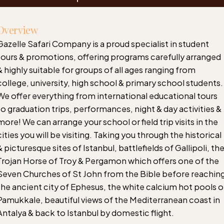
Overview
Gazelle Safari Company is a proud specialist in student
tours & promotions, offering programs carefully arranged
& highly suitable for groups of all ages ranging from
college, university, high school & primary school students.
We offer everything from international educational tours
to graduation trips, performances, night & day activities &
more! We can arrange your school or field trip visits in the
cities you will be visiting. Taking you through the historical
& picturesque sites of Istanbul, battlefields of Gallipoli, th
Trojan Horse of Troy & Pergamon which offers one of the
Seven Churches of St John from the Bible before reachin
the ancient city of Ephesus, the white calcium hot pools o
Pamukkale, beautiful views of the Mediterranean coast in
Antalya & back to Istanbul by domestic flight.