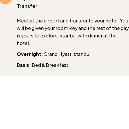
Transfer
Meet at the airport and transfer to your hotel. You
will be given your room key and the rest of the day
is yours to explore Istanbul with dinner at the
hotel.
Overnight:
Grand Hyatt Istanbul
Basis:
Bed & Breakfast
Day 2 :
Full Day Istanbul City Tour
After an early breakfast; pick at exactly 08.30 for 
day tour of old Istanbul city.
Visit ST. SOPHIA; an ancient basilica, built by
Constantine the Great in the 4th century &