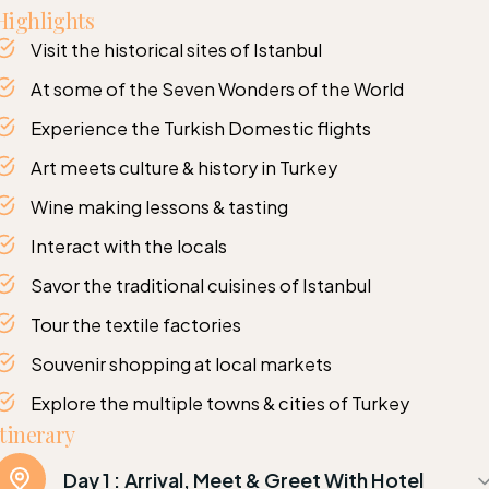
Highlights
Visit the historical sites of Istanbul
At some of the Seven Wonders of the World
Experience the Turkish Domestic flights
Art meets culture & history in Turkey
Wine making lessons & tasting
Interact with the locals
Savor the traditional cuisines of Istanbul
Tour the textile factories
Souvenir shopping at local markets
Explore the multiple towns & cities of Turkey
Itinerary
Day 1 :
Arrival, Meet & Greet With Hotel