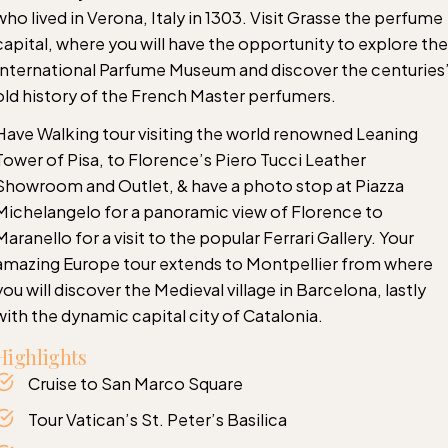
who lived in Verona, Italy in 1303. Visit Grasse the perfume
capital, where you will have the opportunity to explore the
International Parfume Museum and discover the centuries
old history of the French Master perfumers.
Have Walking tour visiting the world renowned Leaning
Tower of Pisa, to Florence’s Piero Tucci Leather
Showroom and Outlet, & have a photo stop at Piazza
Michelangelo for a panoramic view of Florence to
Maranello for a visit to the popular Ferrari Gallery. Your
amazing Europe tour extends to Montpellier from where
you will discover the Medieval village in Barcelona, lastly
with the dynamic capital city of Catalonia.
Highlights
Cruise to San Marco Square
Tour Vatican’s St. Peter’s Basilica