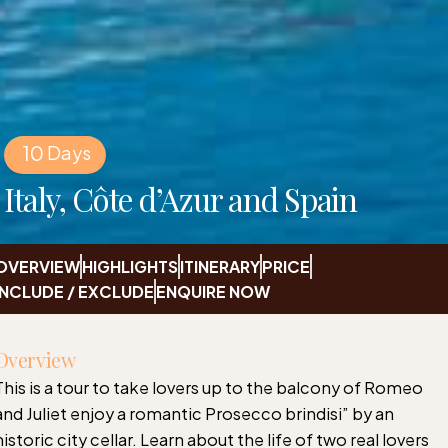
10
Days
Italy, Côte d’Azur and Spain
OVERVIEW
HIGHLIGHTS
ITINERARY
PRICE
INCLUDE / EXCLUDE
ENQUIRE NOW
Overview
This is a tour to take lovers up to the balcony of Romeo
and Juliet enjoy a romantic Prosecco brindisi” by an
historic city cellar. Learn about the life of two real lovers