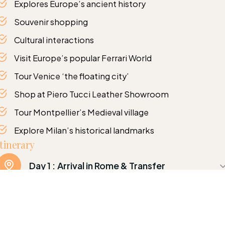
Explores Europe’s ancient history
Souvenir shopping
Cultural interactions
Visit Europe’s popular Ferrari World
Tour Venice ‘the floating city’
Shop at Piero Tucci Leather Showroom
Tour Montpellier’s Medieval village
Explore Milan’s historical landmarks
Itinerary
Day 1 :
Arrival in Rome & Transfer
Arrival in Rome. In the morning have a guided tour
including Colosseum, Roman Forum, Trevi
Fountain, Spanish Steps and Vatican City with St.