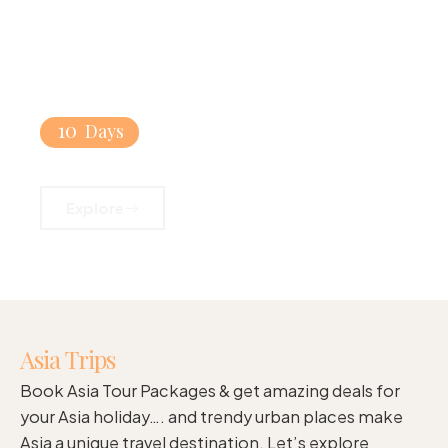
10
Days
Singapore & Bali Beach Combo
Explore
Asia Trips
Book Asia Tour Packages & get amazing deals for
your Asia holiday…. and trendy urban places make
Asia a unique travel destination. Let’s explore