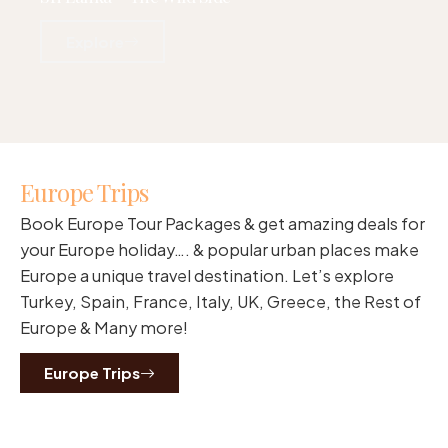
Explore
Europe Trips
Book Europe Tour Packages & get amazing deals for
your Europe holiday…. & popular urban places make
Europe a unique travel destination. Let’s explore
Turkey, Spain, France, Italy, UK, Greece, the Rest of
Europe & Many more!
Europe Trips