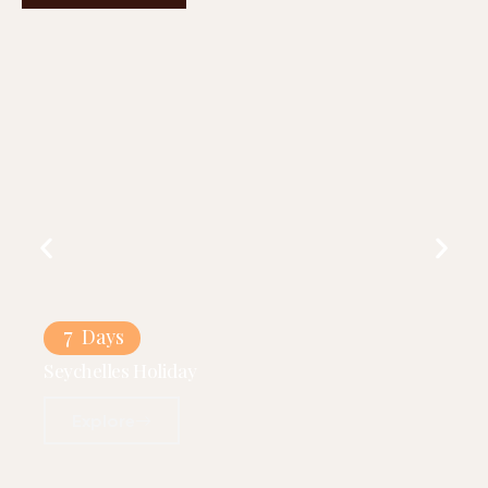
7
Days
Seychelles Holiday
Explore