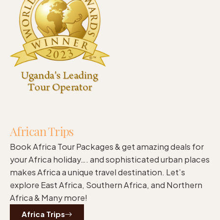
African Trips
Book Africa Tour Packages & get amazing deals for
your Africa holiday…. and sophisticated urban places
makes Africa a unique travel destination. Let’s
explore East Africa, Southern Africa, and Northern
Africa & Many more!
Africa Trips