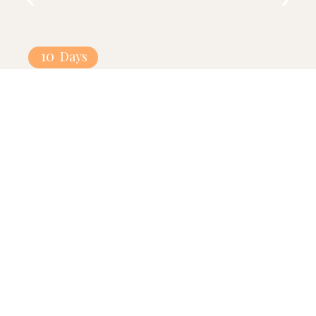
10
Days
Turkey-Dubai Combo
Explore
Our Partners