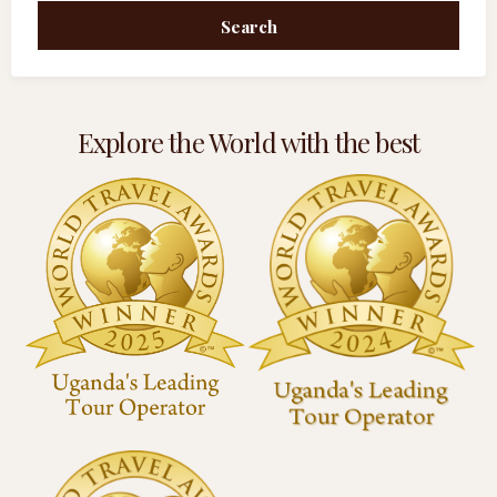
Search
Explore the World with the best