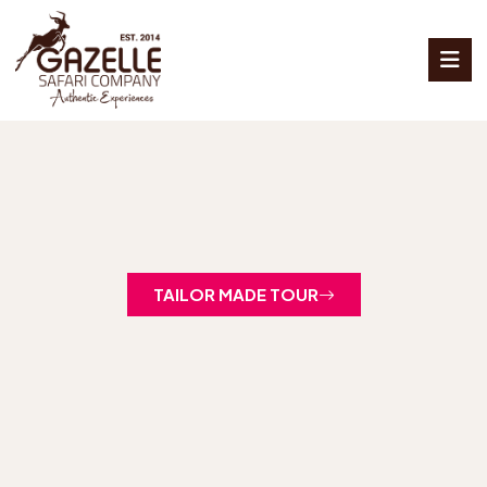
TAILOR MADE TOUR