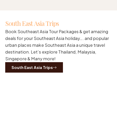
South East Asia Trips
Book Southeast Asia Tour Packages & get amazing
deals for your Southeast Asia holiday…. and popular
urban places make Southeast Asia a unique travel
destination. Let’s explore Thailand, Malaysia,
Singapore & Many more!
South East Asia Trips