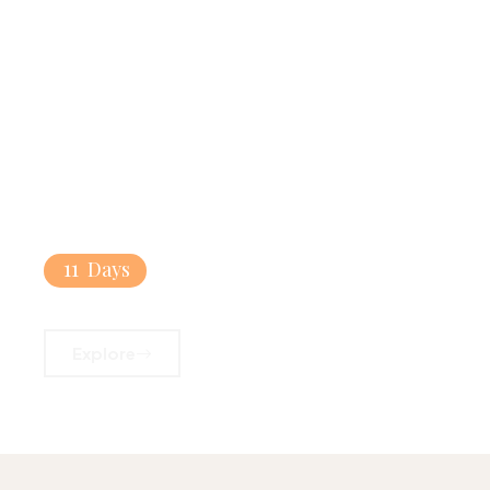
11
Days
Mediterranean Pearls
Explore