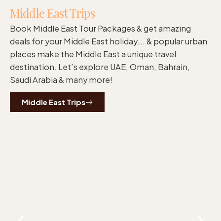
Middle East Trips
Book Middle East Tour Packages & get amazing
deals for your Middle East holiday…. & popular urban
places make the Middle East a unique travel
destination. Let’s explore UAE, Oman, Bahrain,
Saudi Arabia & many more!
Middle East Trips