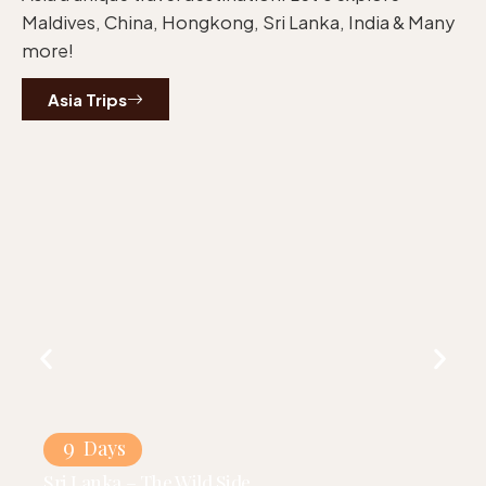
Maldives, China, Hongkong, Sri Lanka, India & Many
more!
Asia Trips
9
Days
Sri Lanka – The Wild Side