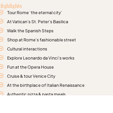
Highlights
Tour Rome ‘the eternal city’
At Vatican’s St. Peter’s Basilica
Walk the Spanish Steps
Shop at Rome’s fashionable street
Cultural interactions
Explore Leonardo da Vinci’s works
Fun at the Opera House
Cruise & tour Venice City
At the birthplace of Italian Renaissance
Authentic pizza & pasta meals
Tour the Glass Blowing factories
Itinerary