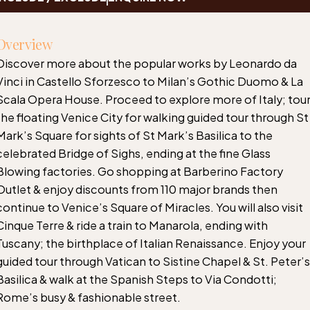
Overview
Discover more about the popular works by Leonardo da
Vinci in Castello Sforzesco to Milan’s Gothic Duomo & La
Scala Opera House. Proceed to explore more of Italy; tou
the floating Venice City for walking guided tour through St
Mark’s Square for sights of St Mark’s Basilica to the
celebrated Bridge of Sighs, ending at the fine Glass
Blowing factories. Go shopping at Barberino Factory
Outlet & enjoy discounts from 110 major brands then
continue to Venice’s Square of Miracles. You will also visit
Cinque Terre & ride a train to Manarola, ending with
Tuscany; the birthplace of Italian Renaissance. Enjoy your
guided tour through Vatican to Sistine Chapel & St. Peter’s
Basilica & walk at the Spanish Steps to Via Condotti;
Rome’s busy & fashionable street.