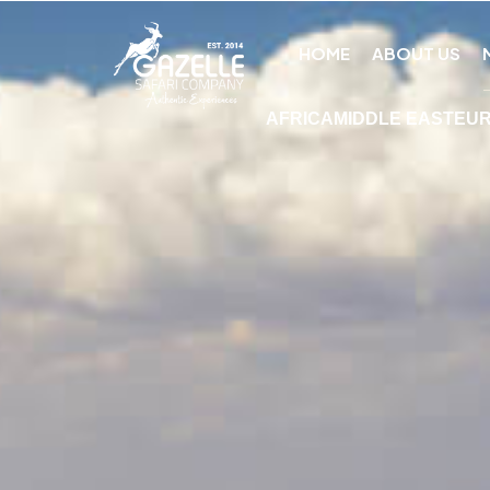
HOME
ABOUT US
AFRICA
MIDDLE EAST
EU