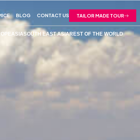
MICE
BLOG
CONTACT US
TAILOR MADE TOUR
ROPE
ASIA
SOUTH EAST ASIA
REST OF THE WORLD