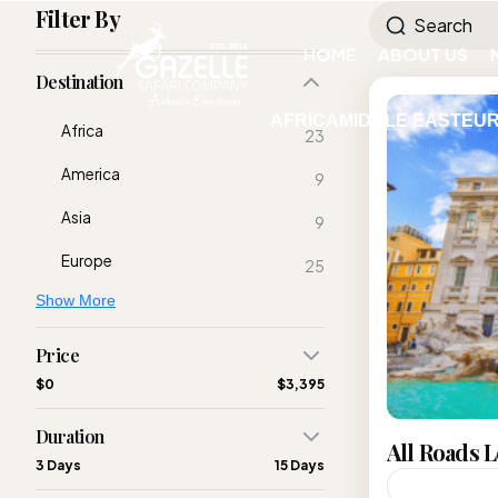
Filter By
HOME
ABOUT US
Destination
AFRICA
MIDDLE EAST
EU
Africa
23
America
9
Asia
9
Europe
25
Show More
Price
$0
$3,395
Duration
All Roads 
3 Days
15 Days