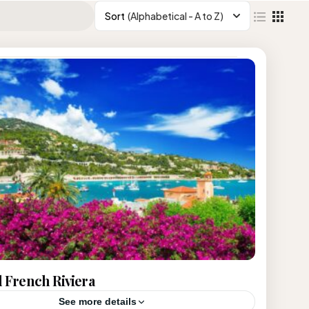
Sort
(Alphabetical - A to Z)
d French Riviera
See more details