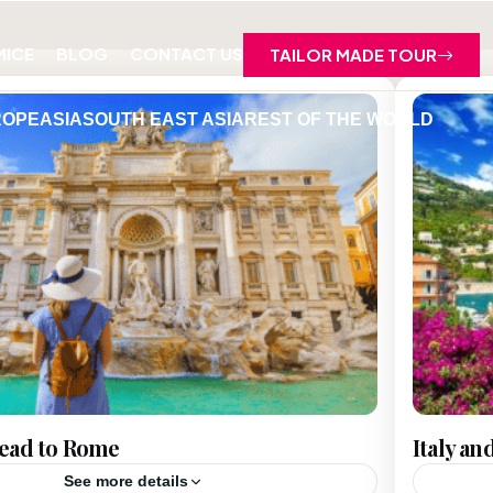
MICE
BLOG
CONTACT US
TAILOR MADE TOUR
ROPE
ASIA
SOUTH EAST ASIA
REST OF THE WORLD
Lead to Rome
Italy an
See more details