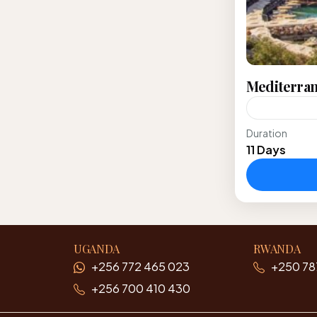
Mediterran
Duration
Explore Eur
11 Days
traversing 
destination
Alberobell
Europe
UGANDA
RWANDA
+256 772 465 023
+250 78
+256 700 410 430