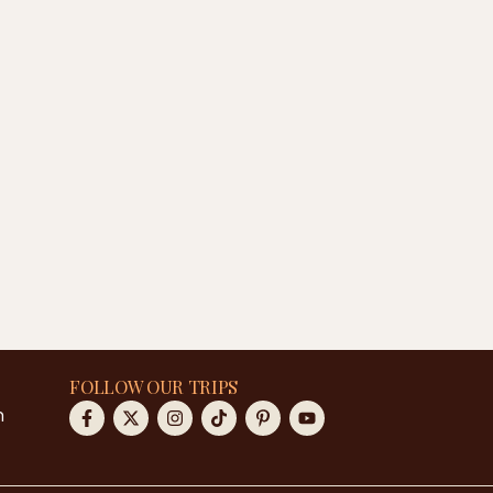
FOLLOW OUR TRIPS
m