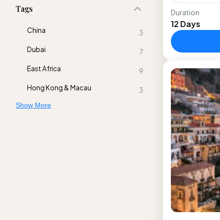
Tags
Duration
Take this t
12 Days
Manneken P
China
3
the popula
Dubai
Forest;...
7
Europe
East Africa
9
Hong Kong & Macau
3
Show More