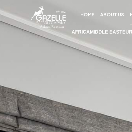
HOME
ABOUT US
AFRICA
MIDDLE EAST
EU