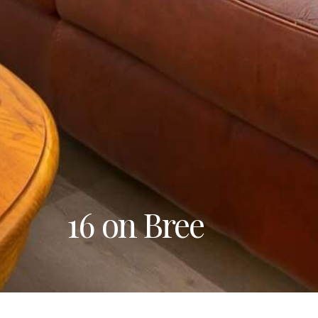
16 on Bree