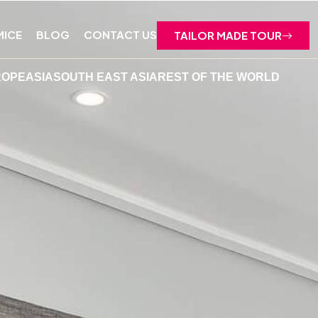
MICE
BLOG
CONTACT US
TAILOR MADE TOUR
ROPE
ASIA
SOUTH EAST ASIA
REST OF THE WORLD